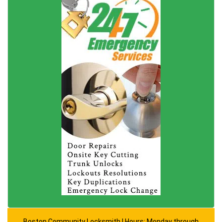
Boston Community Locksmith | Hours: Monday through