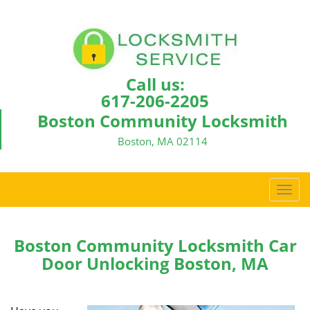
Call us:
617-206-2205
Boston Community Locksmith
Boston, MA 02114
T
o
g
g
Boston Community Locksmith Car
l
Door Unlocking Boston, MA
e
n
a