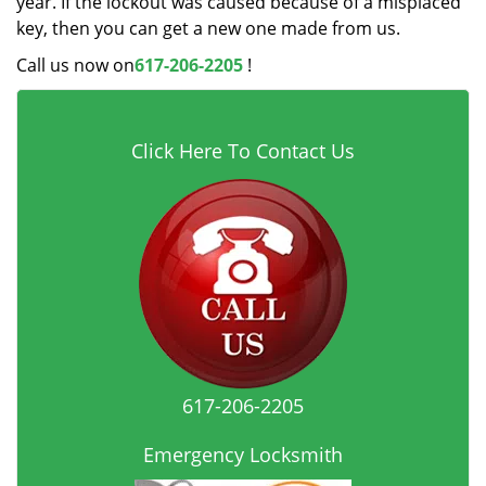
year. If the lockout was caused because of a misplaced
key, then you can get a new one made from us.
Call us now on
617-206-2205
!
Click Here To Contact Us
617-206-2205
Emergency Locksmith