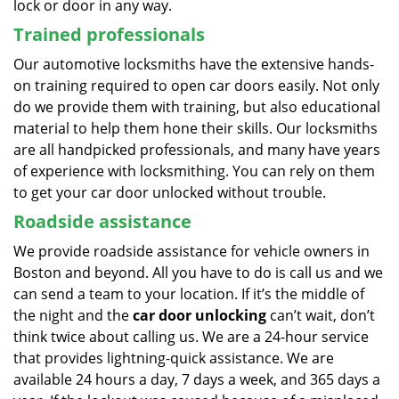
lock or door in any way.
Trained professionals
Our automotive locksmiths have the extensive hands-
on training required to open car doors easily. Not only
do we provide them with training, but also educational
material to help them hone their skills. Our locksmiths
are all handpicked professionals, and many have years
of experience with locksmithing. You can rely on them
to get your car door unlocked without trouble.
Roadside assistance
We provide roadside assistance for vehicle owners in
Boston and beyond. All you have to do is call us and we
can send a team to your location. If it’s the middle of
the night and the
car door unlocking
can’t wait, don’t
think twice about calling us. We are a 24-hour service
that provides lightning-quick assistance. We are
available 24 hours a day, 7 days a week, and 365 days a