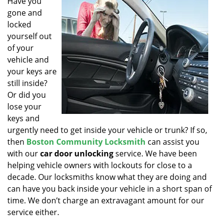
Have you
v
gone and
i
g
locked
a
yourself out
t
of your
i
vehicle and
o
your keys are
n
still inside?
Or did you
lose your
keys and
urgently need to get inside your vehicle or trunk? If so,
then
Boston Community Locksmith
can assist you
with our
car door unlocking
service. We have been
helping vehicle owners with lockouts for close to a
decade. Our locksmiths know what they are doing and
can have you back inside your vehicle in a short span of
time. We don’t charge an extravagant amount for our
service either.