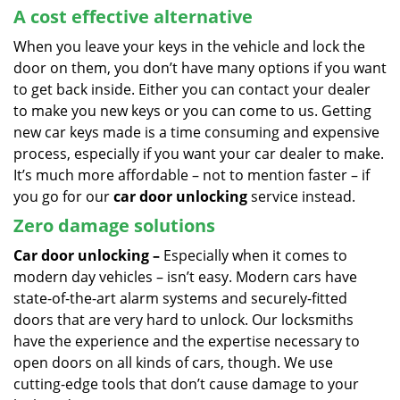
A cost effective alternative
When you leave your keys in the vehicle and lock the
door on them, you don’t have many options if you want
to get back inside. Either you can contact your dealer
to make you new keys or you can come to us. Getting
new car keys made is a time consuming and expensive
process, especially if you want your car dealer to make.
It’s much more affordable – not to mention faster – if
you go for our
car door unlocking
service instead.
Zero damage solutions
Car door unlocking –
Especially when it comes to
modern day vehicles – isn’t easy. Modern cars have
state-of-the-art alarm systems and securely-fitted
doors that are very hard to unlock. Our locksmiths
have the experience and the expertise necessary to
open doors on all kinds of cars, though. We use
cutting-edge tools that don’t cause damage to your