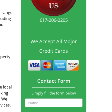
e range
luding
617-206-2205
nd
We Accept All Major
Credit Cards
operty
Contact Form
e local
oking
Simply fill the form below
p. We
vices.