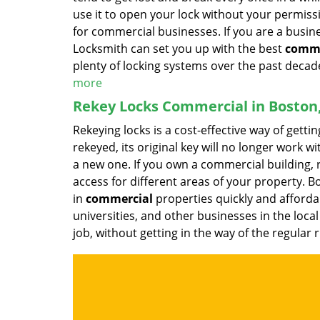
use it to open your lock without your permissi
for commercial businesses. If you are a busi
Locksmith can set you up with the best
comme
plenty of locking systems over the past decade
more
Rekey Locks Commercial in Boston
Rekeying locks is a cost-effective way of getti
rekeyed, its original key will no longer work w
a new one. If you own a commercial building, r
access for different areas of your property.
in
commercial
properties quickly and affordab
universities, and other businesses in the loca
job, without getting in the way of the regular