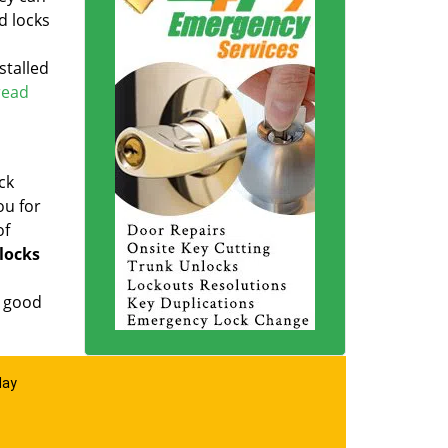
d locks
stalled
 read
ck
ou for
of
locks
a good
day