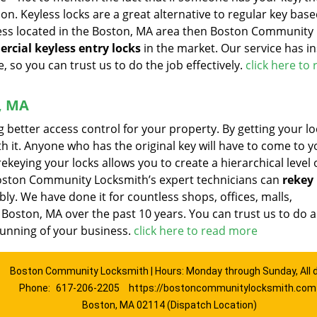
on. Keyless locks are a great alternative to regular key base
ness located in the Boston, MA area then Boston Community
rcial keyless entry locks
in the market. Our service has in
, so you can trust us to do the job effectively.
click here to
, MA
ng better access control for your property. By getting your lo
ith it. Anyone who has the original key will have to come to y
ekeying your locks allows you to create a hierarchical level 
 Boston Community Locksmith’s expert technicians can
rekey 
ly. We have done it for countless shops, offices, malls,
l Boston, MA over the past 10 years. You can trust us to do 
 running of your business.
click here to read more
Boston Community Locksmith | Hours: Monday through Sunday, All 
Phone:
617-206-2205
https://bostoncommunitylocksmith.com
Boston, MA 02114 (Dispatch Location)