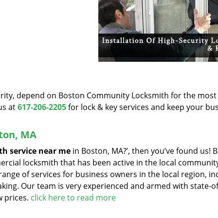
iority, depend on Boston Community Locksmith for the most
us at
617-206-2205
for lock & key services and keep your bu
ston, MA
th service near me
in Boston, MA?’, then you’ve found us! 
cial locksmith that has been active in the local community
range of services for business owners in the local region, in
aking. Our team is very experienced and armed with state-of
w prices.
click here to read more