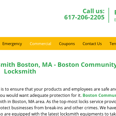
Call us:
617-206-2205
Emergency
Commercial
Coupons
Contact Us
Ter
mith Boston, MA - Boston Communit
Locksmith
t is to ensure that your products and employees are safe an
you would want adequate protection for it.
Boston Commun
th in Boston, MA area. As the top-most locks service provid
protect businesses from break-ins and other crimes. We have
ho are equipped with the latest locksmith equipments to tak