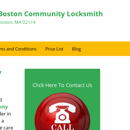
Boston Community Locksmith
Boston, MA 02114
ms and Conditions
Price List
Blog
y
Click Here To Contact Us
d
ity
er in
 a
e care