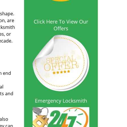
 shape.
on, are
Click Here To View Our
cksmith
Offers
es, or
ecade.
on end
al
sts and
Emergency Locksmith
also
hey can