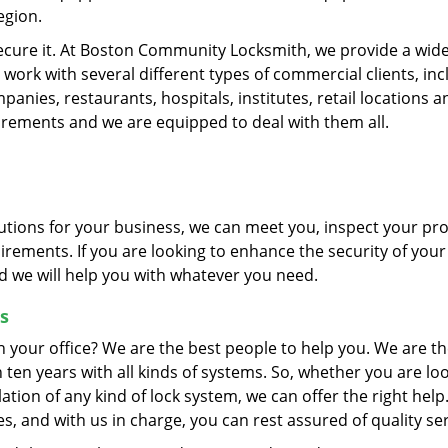
egion.
secure it. At Boston Community Locksmith, we provide a wid
 work with several different types of commercial clients, inc
nies, restaurants, hospitals, institutes, retail locations a
uirements and we are equipped to deal with them all.
olutions for your business, we can meet you, inspect your pr
irements. If you are looking to enhance the security of your
nd we will help you with whatever you need.
s
n your office? We are the best people to help you. We are th
en years with all kinds of systems. So, whether you are lo
llation of any kind of lock system, we can offer the right hel
, and with us in charge, you can rest assured of quality ser