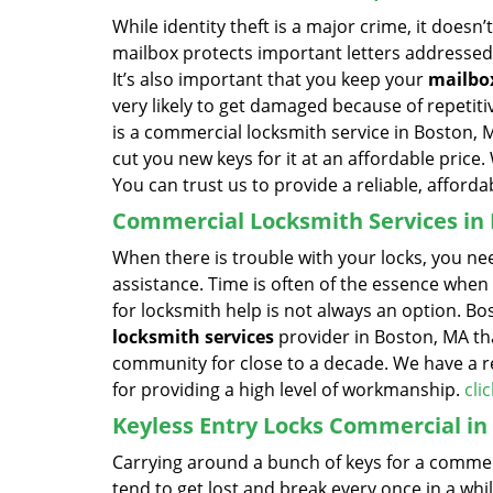
While identity theft is a major crime, it does
mailbox protects important letters addressed 
It’s also important that you keep your
mailbo
very likely to get damaged because of repeti
is a commercial locksmith service in Boston,
cut you new keys for it at an affordable price
You can trust us to provide a reliable, afforda
Commercial Locksmith Services in
When there is trouble with your locks, you ne
assistance. Time is often of the essence when 
for locksmith help is not always an option. 
locksmith services
provider in Boston, MA tha
community for close to a decade. We have a re
for providing a high level of workmanship.
cli
Keyless Entry Locks Commercial in
Carrying around a bunch of keys for a commerc
tend to get lost and break every once in a whi