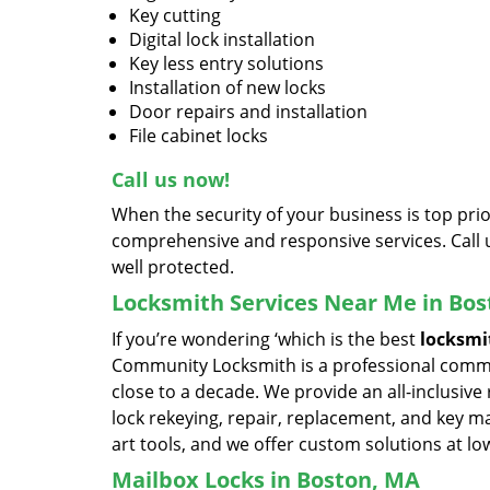
Key cutting
Digital lock installation
Key less entry solutions
Installation of new locks
Door repairs and installation
File cabinet locks
Call us now!
When the security of your business is top pr
comprehensive and responsive services. Call 
well protected.
Locksmith Services Near Me in Bo
If you’re wondering ‘which is the best
locksmi
Community Locksmith is a professional commer
close to a decade. We provide an all-inclusive 
lock rekeying, repair, replacement, and key m
art tools, and we offer custom solutions at lo
Mailbox Locks in Boston, MA