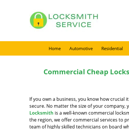
Home
Automotive
Residential
Commercial Cheap Locks
If you own a business, you know how crucial i
secure. No matter the size of your company, 
Locksmith
is a well-known commercial locksmi
the region, we offer commercial services to 
team of highly skilled technicians on board w