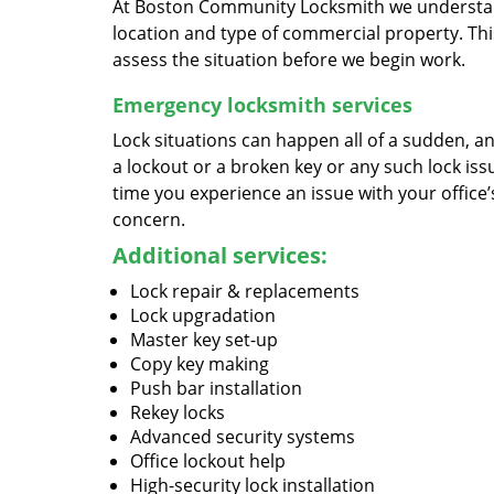
At Boston Community Locksmith we understand
location and type of commercial property. This
assess the situation before we begin work.
Emergency locksmith services
Lock situations can happen all of a sudden, an
a lockout or a broken key or any such lock issu
time you experience an issue with your office
concern.
Additional services:
Lock repair & replacements
Lock upgradation
Master key set-up
Copy key making
Push bar installation
Rekey locks
Advanced security systems
Office lockout help
High-security lock installation