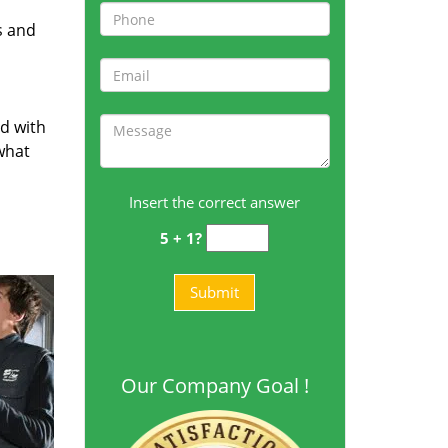
s and
ed with
 what
Insert the correct answer
5 + 1?
Our Company Goal !