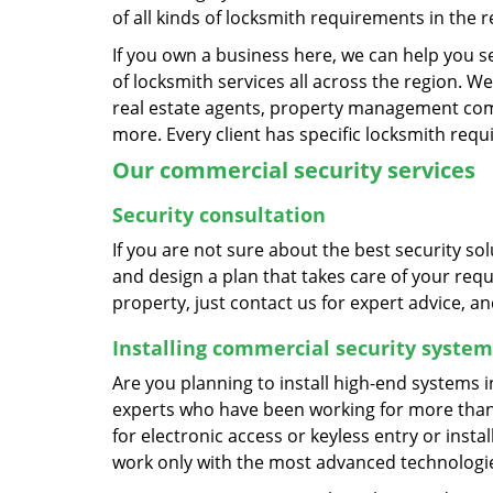
of all kinds of locksmith requirements in the r
If you own a business here, we can help you 
of locksmith services all across the region. We
real estate agents, property management compa
more. Every client has specific locksmith req
Our commercial security services
Security consultation
If you are not sure about the best security s
and design a plan that takes care of your requ
property, just contact us for expert advice, a
Installing commercial security system
Are you planning to install high-end systems i
experts who have been working for more than t
for electronic access or keyless entry or insta
work only with the most advanced technologies