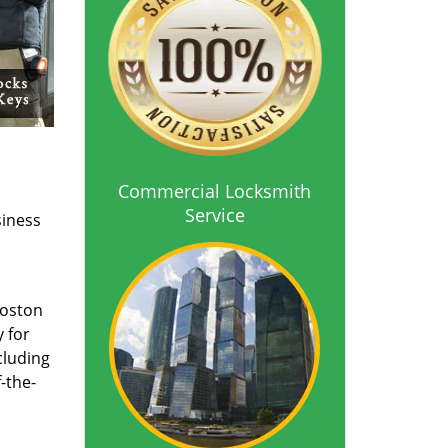
Commercial Locksmith
Service
siness
Boston
 for
cluding
-the-