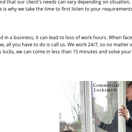
 that our client's needs can vary depending on situation,
 is why we take the time to first listen to your requirement
d in a business, it can lead to loss of work hours. When fac
e, all you have to do is call us. We work 24/7, so no matter
’s locks, we can come in less than 15 minutes and solve your