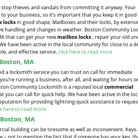
n’t stop thieves and vandals from committing it anyway. Your
to your business, so it’s important that you keep it in good
x locks
in good shape. Mailboxes and their locks, by extensi
tive handling and changes in weather. Boston Community Lo
 MA that can get your new
mailbox locks
, repair your old on
. We have been active in the local community for close to a d
ble, and effective service.
click here to read more
 Boston, MA
ed a locksmith service you can trust on call for immediate
you’re running a business, after all, and waiting for hours 
Boston Community Locksmith is a reputed local
commercial
t you can call for quick help. We have been active in the loc
putation for providing lightning-quick assistance to reque
ck here to read more
 Boston, MA
ial building can be tiresome as well as inconvenient. Keys 
le – not to mention the fact that if someone has your key, t