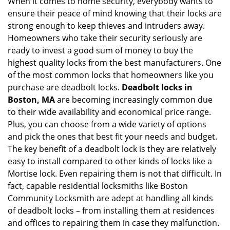
When it comes to home security, everybody wants to
v
ensure their peace of mind knowing that their locks are
i
g
strong enough to keep thieves and intruders away.
a
Homeowners who take their security seriously are
t
ready to invest a good sum of money to buy the
i
highest quality locks from the best manufacturers. One
o
of the most common locks that homeowners like you
n
purchase are deadbolt locks.
Deadbolt locks in
Boston, MA
are becoming increasingly common due
to their wide availability and economical price range.
Plus, you can choose from a wide variety of options
and pick the ones that best fit your needs and budget.
The key benefit of a deadbolt lock is they are relatively
easy to install compared to other kinds of locks like a
Mortise lock. Even repairing them is not that difficult. In
fact, capable residential locksmiths like Boston
Community Locksmith are adept at handling all kinds
of deadbolt locks – from installing them at residences
and offices to repairing them in case they malfunction.