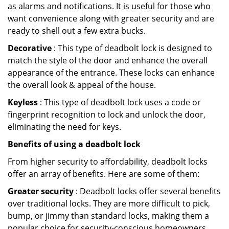
as alarms and notifications. It is useful for those who
want convenience along with greater security and are
ready to shell out a few extra bucks.
Decorative
: This type of deadbolt lock is designed to
match the style of the door and enhance the overall
appearance of the entrance. These locks can enhance
the overall look & appeal of the house.
Keyless
: This type of deadbolt lock uses a code or
fingerprint recognition to lock and unlock the door,
eliminating the need for keys.
Benefits of using a deadbolt lock
From higher security to affordability, deadbolt locks
offer an array of benefits. Here are some of them:
Greater security
: Deadbolt locks offer several benefits
over traditional locks. They are more difficult to pick,
bump, or jimmy than standard locks, making them a
popular choice for security-conscious homeowners