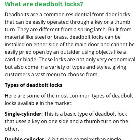
What are deadbolt locks?
Deadbolts are a common residential front door locks
that can be easily operated through a key or a thumb
turn. They are different from a spring latch. Built from
material like steel or brass, deadbolt locks can be
installed on either side of the main door and cannot be
easily pried open by an outsider using objects like a
card or blade. These locks are not only very economical
but also come in a variety of types and styles, giving
customers a vast menu to choose from.
Types of deadbolt locks
Here are some of the most common types of deadbolt
locks available in the market:
Single-cylinder:
This is a basic type of deadbolt lock
that uses a key on one side and a thumb turn on the
other.
Double-cylinder
: A bit more complex than single