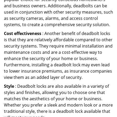
and business owners. Additionally, deadbolts can be
used in conjunction with other security measures, such
as security cameras, alarms, and access control
systems, to create a comprehensive security solution.
Cost effectiveness
: Another benefit of deadbolt locks
is that they are relatively affordable compared to other
security systems. They require minimal installation and
maintenance costs and are a cost-effective way to
enhance the security of your home or business.
Furthermore, installing a deadbolt lock may even lead
to lower insurance premiums, as insurance companies
view them as an added layer of security.
Style
: Deadbolt locks are also available in a variety of
styles and finishes, allowing you to choose one that
matches the aesthetics of your home or business.
Whether you prefer a sleek and modern look or a more
traditional style, there is a deadbolt lock available that