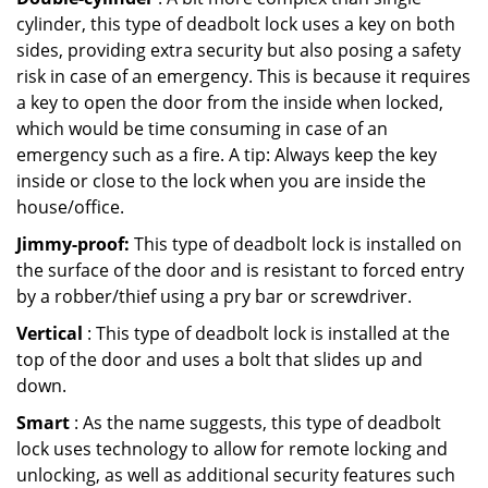
cylinder, this type of deadbolt lock uses a key on both
sides, providing extra security but also posing a safety
risk in case of an emergency. This is because it requires
a key to open the door from the inside when locked,
which would be time consuming in case of an
emergency such as a fire. A tip: Always keep the key
inside or close to the lock when you are inside the
house/office.
Jimmy-proof:
This type of deadbolt lock is installed on
the surface of the door and is resistant to forced entry
by a robber/thief using a pry bar or screwdriver.
Vertical
: This type of deadbolt lock is installed at the
top of the door and uses a bolt that slides up and
down.
Smart
: As the name suggests, this type of deadbolt
lock uses technology to allow for remote locking and
unlocking, as well as additional security features such