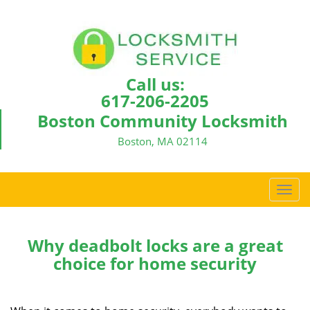
Call us:
617-206-2205
Boston Community Locksmith
Boston, MA 02114
T
o
g
g
Why deadbolt locks are a great
l
choice for home security
e
n
a