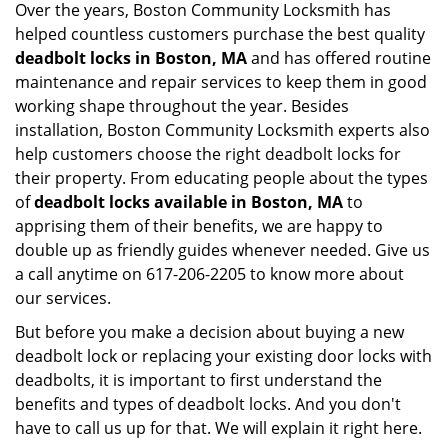
Over the years, Boston Community Locksmith has
helped countless customers purchase the best quality
deadbolt locks in Boston, MA
and has offered routine
maintenance and repair services to keep them in good
working shape throughout the year. Besides
installation, Boston Community Locksmith experts also
help customers choose the right deadbolt locks for
their property. From educating people about the types
of
deadbolt locks available in Boston, MA
to
apprising them of their benefits, we are happy to
double up as friendly guides whenever needed. Give us
a call anytime on 617-206-2205 to know more about
our services.
But before you make a decision about buying a new
deadbolt lock or replacing your existing door locks with
deadbolts, it is important to first understand the
benefits and types of deadbolt locks. And you don't
have to call us up for that. We will explain it right here.