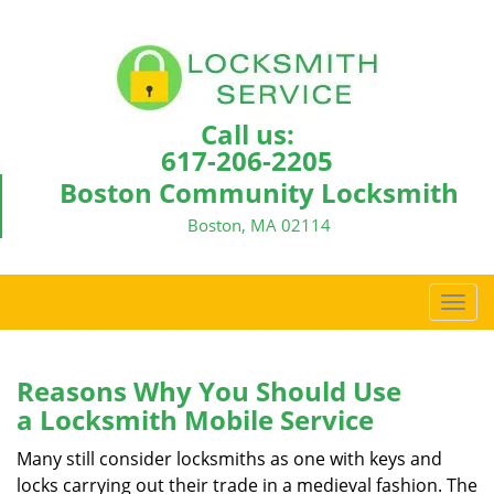
Call us:
617-206-2205
Boston Community Locksmith
Boston, MA 02114
T
o
g
g
Reasons Why You Should Use
l
a
Locksmith Mobile Service
e
n
Many still consider locksmiths as one with keys and
a
locks carrying out their trade in a medieval fashion. The