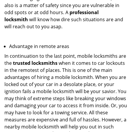
also is a matter of safety since you are vulnerable in
odd spots or at odd hours. A
professional
locksmith
will know how dire such situations are and
will reach out to you asap.
Advantage in remote areas
In continuation to the last point, mobile locksmiths are
the
trusted locksmiths
when it comes to car lockouts
in the remotest of places. This is one of the main
advantages of hiring a mobile locksmith. When you are
locked out of your car in a desolate place, or your
ignition fails a mobile locksmith will be your savior. You
may think of extreme steps like breaking your windows
and damaging your car to access it from inside. Or, you
may have to look for a towing service. All these
measures are expensive and full of hassles. However, a
nearby mobile locksmith will help you out in such