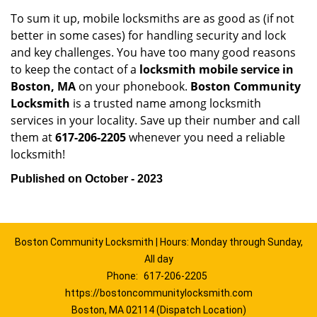
To sum it up, mobile locksmiths are as good as (if not
better in some cases) for handling security and lock
and key challenges. You have too many good reasons
to keep the contact of a
locksmith mobile service in
Boston, MA
on your phonebook.
Boston Community
Locksmith
is a trusted name among locksmith
services in your locality. Save up their number and call
them at
617-206-2205
whenever you need a reliable
locksmith!
Published on October - 2023
Boston Community Locksmith | Hours: Monday through Sunday,
All day
Phone:
617-206-2205
https://bostoncommunitylocksmith.com
Boston, MA 02114 (Dispatch Location)