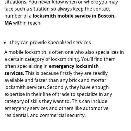
situations. You never know when or where you may
face such a situation so always keep the contact
number of a
locksmith mobile service in Boston,
MA
within reach.
They can provide specialized services
A mobile locksmith is often one who also specializes in
a certain category of locksmithing. You’ll find them
often specializing in
emergency locksmith
services.
This is because firstly they are readily
available and faster than any brick and mortar
locksmith services. Secondly, they have enough
expertise in their line of trade to specialize in any
category of skills they want to. This can include
emergency services and others like automotive,
residential, and commercial security.