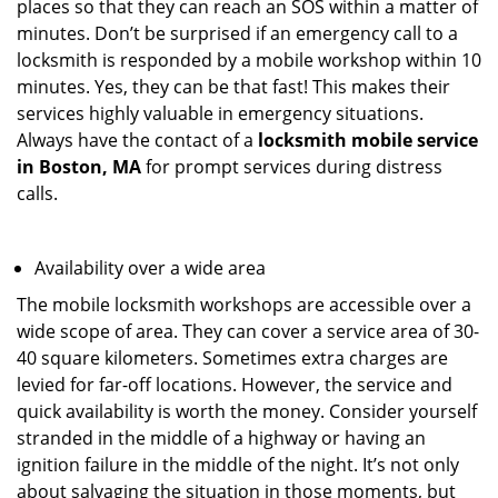
places so that they can reach an SOS within a matter of
minutes. Don’t be surprised if an emergency call to a
locksmith is responded by a mobile workshop within 10
minutes. Yes, they can be that fast! This makes their
services highly valuable in emergency situations.
Always have the contact of a
locksmith mobile service
in Boston, MA
for prompt services during distress
calls.
Availability over a wide area
The mobile locksmith workshops are accessible over a
wide scope of area. They can cover a service area of 30-
40 square kilometers. Sometimes extra charges are
levied for far-off locations. However, the service and
quick availability is worth the money. Consider yourself
stranded in the middle of a highway or having an
ignition failure in the middle of the night. It’s not only
about salvaging the situation in those moments, but