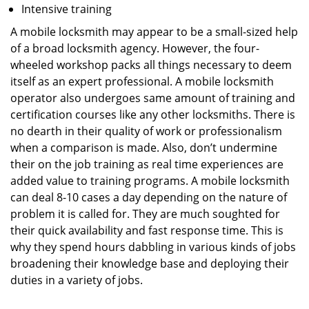
Intensive training
A mobile locksmith may appear to be a small-sized help
of a broad locksmith agency. However, the four-
wheeled workshop packs all things necessary to deem
itself as an expert professional. A mobile locksmith
operator also undergoes same amount of training and
certification courses like any other locksmiths. There is
no dearth in their quality of work or professionalism
when a comparison is made. Also, don’t undermine
their on the job training as real time experiences are
added value to training programs. A mobile locksmith
can deal 8-10 cases a day depending on the nature of
problem it is called for. They are much soughted for
their quick availability and fast response time. This is
why they spend hours dabbling in various kinds of jobs
broadening their knowledge base and deploying their
duties in a variety of jobs.