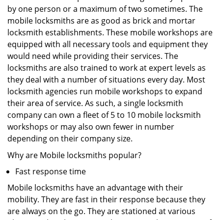
by one person or a maximum of two sometimes. The
mobile locksmiths are as good as brick and mortar
locksmith establishments. These mobile workshops are
equipped with all necessary tools and equipment they
would need while providing their services. The
locksmiths are also trained to work at expert levels as
they deal with a number of situations every day. Most
locksmith agencies run mobile workshops to expand
their area of service. As such, a single locksmith
company can own a fleet of 5 to 10 mobile locksmith
workshops or may also own fewer in number
depending on their company size.
Why are Mobile locksmiths popular?
Fast response time
Mobile locksmiths have an advantage with their
mobility. They are fast in their response because they
are always on the go. They are stationed at various