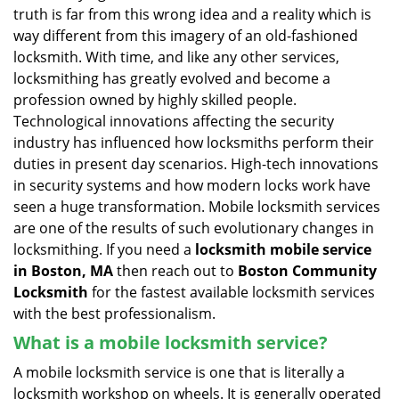
v
truth is far from this wrong idea and a reality which is
i
way different from this imagery of an old-fashioned
g
locksmith. With time, and like any other services,
a
locksmithing has greatly evolved and become a
t
profession owned by highly skilled people.
i
Technological innovations affecting the security
o
n
industry has influenced how locksmiths perform their
duties in present day scenarios. High-tech innovations
in security systems and how modern locks work have
seen a huge transformation. Mobile locksmith services
are one of the results of such evolutionary changes in
locksmithing. If you need a
locksmith mobile service
in Boston, MA
then reach out to
Boston Community
Locksmith
for the fastest available locksmith services
with the best professionalism.
What is a mobile locksmith service?
A mobile locksmith service is one that is literally a
locksmith workshop on wheels. It is generally operated