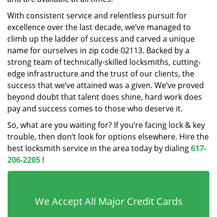
With consistent service and relentless pursuit for
excellence over the last decade, we’ve managed to
climb up the ladder of success and carved a unique
name for ourselves in zip code 02113. Backed by a
strong team of technically-skilled locksmiths, cutting-
edge infrastructure and the trust of our clients, the
success that we’ve attained was a given. We’ve proved
beyond doubt that talent does shine, hard work does
pay and success comes to those who deserve it.
So, what are you waiting for? If you’re facing lock & key
trouble, then don’t look for options elsewhere. Hire the
best locksmith service in the area today by dialing
617-
206-2205
!
We Accept All Major Credit Cards