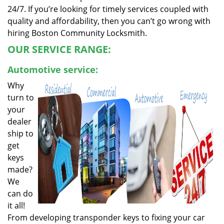
24/7. If you’re looking for timely services coupled with
quality and affordability, then you can’t go wrong with
hiring Boston Community Locksmith.
OUR SERVICE RANGE:
Automotive service:
Why
turn to
your
dealer
ship to
get
keys
made?
We
can do
it all!
From developing transponder keys to fixing your car