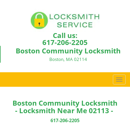
Call us:
617-206-2205
Boston Community Locksmith
Boston, MA 02114
T
o
g
g
Boston Community Locksmith
l
- Locksmith Near Me 02113 -
e
n
617-206-2205
a