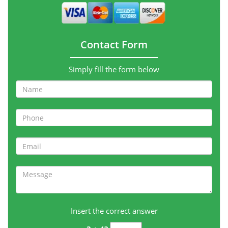
Contact Form
Simply fill the form below
Insert the correct answer