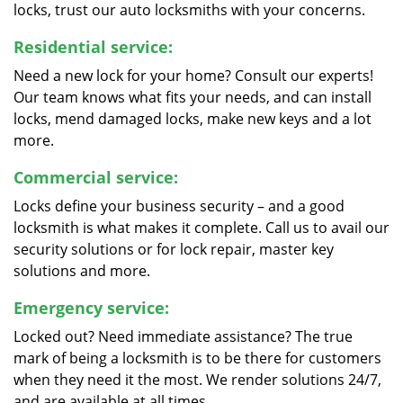
locks, trust our auto locksmiths with your concerns.
Residential service:
Need a new lock for your home? Consult our experts!
Our team knows what fits your needs, and can install
locks, mend damaged locks, make new keys and a lot
more.
Commercial service:
Locks define your business security – and a good
locksmith is what makes it complete. Call us to avail our
security solutions or for lock repair, master key
solutions and more.
Emergency service:
Locked out? Need immediate assistance? The true
mark of being a locksmith is to be there for customers
when they need it the most. We render solutions 24/7,
and are available at all times.