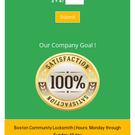
3 + 4?
Our Company Goal !
Boston Community Locksmith | Hours: Monday through