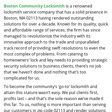
v
Boston Community Locksmith
is a renowned
i
locksmith service company that has a solid presence in
g
a
Boston, MA 02113 having rendered outstanding
t
solutions for over a decade. Known for its quality, quick
i
and affordable range of services, the firm has since
o
managed to revolutionize the industry with its
n
innovative approach to the trade and unparalleled
track record of providing swift resolutions to even the
most complex of problems. From catering to
homeowners’ lock and key needs to providing strategic
security solutions to business clients, there’s no job
that we haven’t done and nothing that’s too
complicated for us.
To become the community’s ‘go-to’ locksmith and
attain this stature wasn’t easy. We put clients first,
profits last – and that’s the sole reason we’ve made it
this far. To us, nothing is more important than serving
our customers in zip code 02113 and render solutions