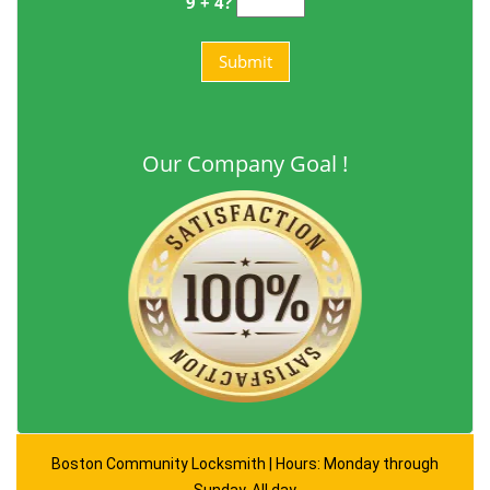
9 + 4?
Our Company Goal !
Boston Community Locksmith | Hours: Monday through