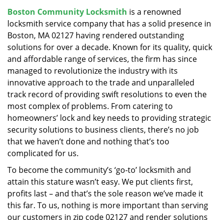
v
Boston Community Locksmith
is a renowned
i
locksmith service company that has a solid presence in
g
a
Boston, MA 02127 having rendered outstanding
t
solutions for over a decade. Known for its quality, quick
i
and affordable range of services, the firm has since
o
managed to revolutionize the industry with its
n
innovative approach to the trade and unparalleled
track record of providing swift resolutions to even the
most complex of problems. From catering to
homeowners’ lock and key needs to providing strategic
security solutions to business clients, there’s no job
that we haven’t done and nothing that’s too
complicated for us.
To become the community’s ‘go-to’ locksmith and
attain this stature wasn’t easy. We put clients first,
profits last – and that’s the sole reason we’ve made it
this far. To us, nothing is more important than serving
our customers in zip code 02127 and render solutions