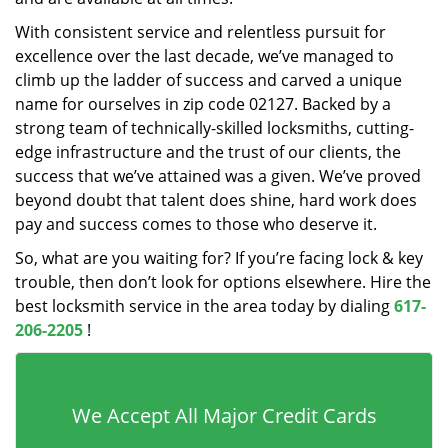
With consistent service and relentless pursuit for
excellence over the last decade, we’ve managed to
climb up the ladder of success and carved a unique
name for ourselves in zip code 02127. Backed by a
strong team of technically-skilled locksmiths, cutting-
edge infrastructure and the trust of our clients, the
success that we’ve attained was a given. We’ve proved
beyond doubt that talent does shine, hard work does
pay and success comes to those who deserve it.
So, what are you waiting for? If you’re facing lock & key
trouble, then don’t look for options elsewhere. Hire the
best locksmith service in the area today by dialing
617-
206-2205
!
We Accept All Major Credit Cards