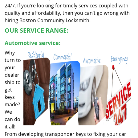
24/7. If you’re looking for timely services coupled with
quality and affordability, then you can’t go wrong with
hiring Boston Community Locksmith.
OUR SERVICE RANGE:
Automotive service:
Why
turn to
your
dealer
ship to
get
keys
made?
We
can do
it all!
From developing transponder keys to fixing your car