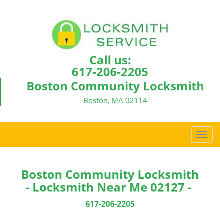
Call us:
617-206-2205
Boston Community Locksmith
Boston, MA 02114
T
o
g
g
Boston Community Locksmith
l
- Locksmith Near Me 02127 -
e
n
617-206-2205
a