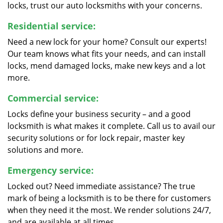
locks, trust our auto locksmiths with your concerns.
Residential service:
Need a new lock for your home? Consult our experts!
Our team knows what fits your needs, and can install
locks, mend damaged locks, make new keys and a lot
more.
Commercial service:
Locks define your business security – and a good
locksmith is what makes it complete. Call us to avail our
security solutions or for lock repair, master key
solutions and more.
Emergency service:
Locked out? Need immediate assistance? The true
mark of being a locksmith is to be there for customers
when they need it the most. We render solutions 24/7,
and are available at all times.