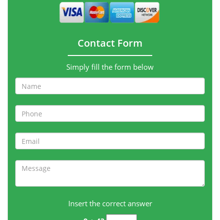
Contact Form
Simply fill the form below
Insert the correct answer