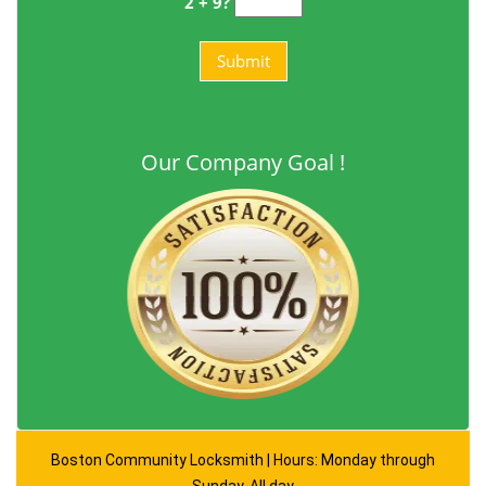
2 + 9?
Our Company Goal !
Boston Community Locksmith | Hours: Monday through