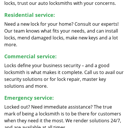
locks, trust our auto locksmiths with your concerns.
Residential service:
Need a new lock for your home? Consult our experts!
Our team knows what fits your needs, and can install
locks, mend damaged locks, make new keys and a lot
more.
Commercial service:
Locks define your business security – and a good
locksmith is what makes it complete. Call us to avail our
security solutions or for lock repair, master key
solutions and more.
Emergency service:
Locked out? Need immediate assistance? The true
mark of being a locksmith is to be there for customers
when they need it the most. We render solutions 24/7,
and are available at all times.