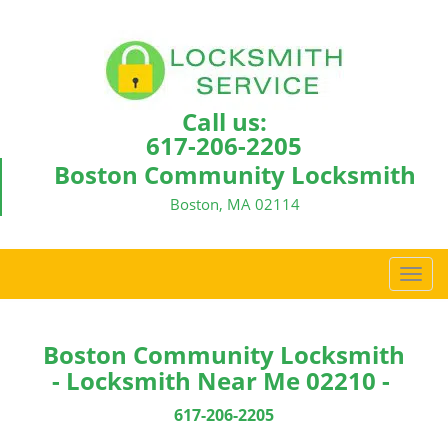
Call us:
617-206-2205
Boston Community Locksmith
Boston, MA 02114
T
o
g
g
Boston Community Locksmith
l
- Locksmith Near Me 02210 -
e
n
617-206-2205
a