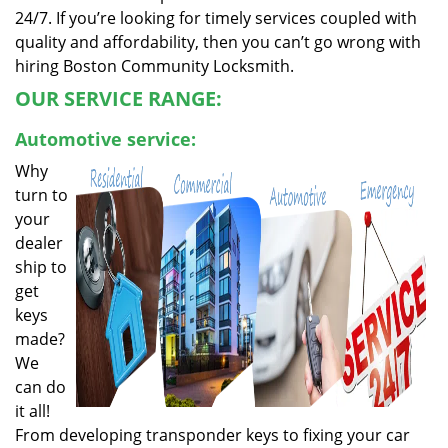
24/7. If you’re looking for timely services coupled with
quality and affordability, then you can’t go wrong with
hiring Boston Community Locksmith.
OUR SERVICE RANGE:
Automotive service:
Why
turn to
your
dealer
ship to
get
keys
made?
We
can do
it all!
From developing transponder keys to fixing your car