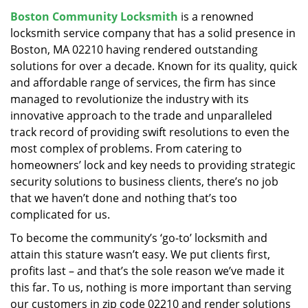
v
Boston Community Locksmith
is a renowned
i
locksmith service company that has a solid presence in
g
a
Boston, MA 02210 having rendered outstanding
t
solutions for over a decade. Known for its quality, quick
i
and affordable range of services, the firm has since
o
managed to revolutionize the industry with its
n
innovative approach to the trade and unparalleled
track record of providing swift resolutions to even the
most complex of problems. From catering to
homeowners’ lock and key needs to providing strategic
security solutions to business clients, there’s no job
that we haven’t done and nothing that’s too
complicated for us.
To become the community’s ‘go-to’ locksmith and
attain this stature wasn’t easy. We put clients first,
profits last – and that’s the sole reason we’ve made it
this far. To us, nothing is more important than serving
our customers in zip code 02210 and render solutions