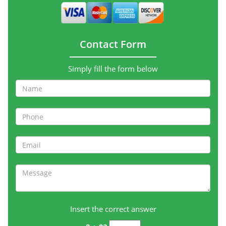
Contact Form
Simply fill the form below
Insert the correct answer