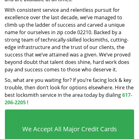
With consistent service and relentless pursuit for
excellence over the last decade, we’ve managed to
climb up the ladder of success and carved a unique
name for ourselves in zip code 02210. Backed by a
strong team of technically-skilled locksmiths, cutting-
edge infrastructure and the trust of our clients, the
success that we’ve attained was a given. We’ve proved
beyond doubt that talent does shine, hard work does
pay and success comes to those who deserve it.
So, what are you waiting for? If you’re facing lock & key
trouble, then don’t look for options elsewhere. Hire the
best locksmith service in the area today by dialing
617-
206-2205
!
We Accept All Major Credit Cards