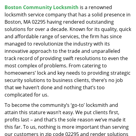
v
Boston Community Locksmith
is a renowned
i
locksmith service company that has a solid presence in
g
a
Boston, MA 02295 having rendered outstanding
t
solutions for over a decade. Known for its quality, quick
i
and affordable range of services, the firm has since
o
managed to revolutionize the industry with its
n
innovative approach to the trade and unparalleled
track record of providing swift resolutions to even the
most complex of problems. From catering to
homeowners’ lock and key needs to providing strategic
security solutions to business clients, there’s no job
that we haven’t done and nothing that’s too
complicated for us.
To become the community’s ‘go-to’ locksmith and
attain this stature wasn’t easy. We put clients first,
profits last – and that’s the sole reason we’ve made it
this far. To us, nothing is more important than serving
our customers in zip code 02295 and render solutions