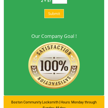
2 + 5?
Our Company Goal !
Boston Community Locksmith | Hours: Monday through