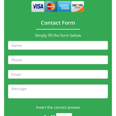
Contact Form
Simply fill the form below
Insert the correct answer