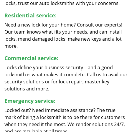
locks, trust our auto locksmiths with your concerns.
Residential service:
Need a new lock for your home? Consult our experts!
Our team knows what fits your needs, and can install
locks, mend damaged locks, make new keys and a lot
more.
Commercial service:
Locks define your business security – and a good
locksmith is what makes it complete. Call us to avail our
security solutions or for lock repair, master key
solutions and more.
Emergency service:
Locked out? Need immediate assistance? The true
mark of being a locksmith is to be there for customers
when they need it the most. We render solutions 24/7,
and are available at all times.