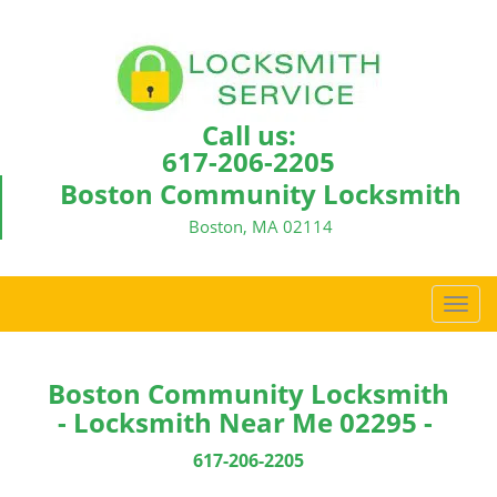
Call us:
617-206-2205
Boston Community Locksmith
Boston, MA 02114
T
o
g
g
Boston Community Locksmith
l
- Locksmith Near Me 02295 -
e
n
617-206-2205
a