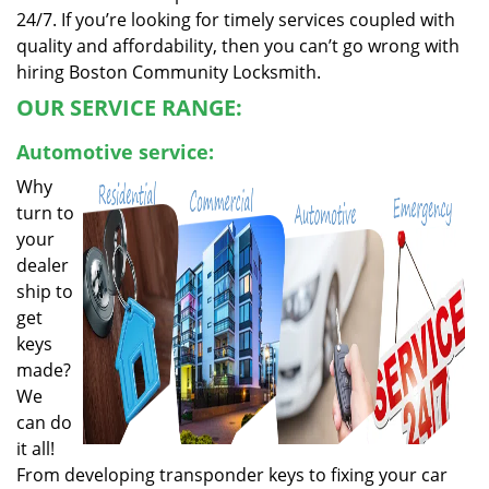
24/7. If you’re looking for timely services coupled with
quality and affordability, then you can’t go wrong with
hiring Boston Community Locksmith.
OUR SERVICE RANGE:
Automotive service:
Why
turn to
your
dealer
ship to
get
keys
made?
We
can do
it all!
From developing transponder keys to fixing your car