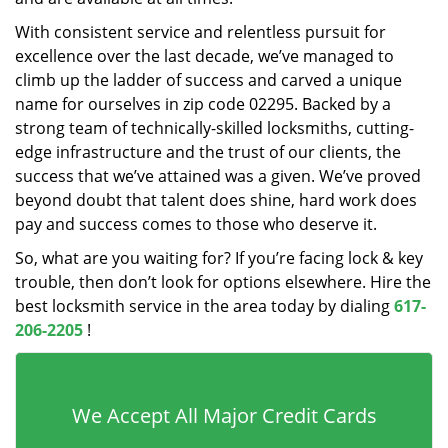
With consistent service and relentless pursuit for
excellence over the last decade, we’ve managed to
climb up the ladder of success and carved a unique
name for ourselves in zip code 02295. Backed by a
strong team of technically-skilled locksmiths, cutting-
edge infrastructure and the trust of our clients, the
success that we’ve attained was a given. We’ve proved
beyond doubt that talent does shine, hard work does
pay and success comes to those who deserve it.
So, what are you waiting for? If you’re facing lock & key
trouble, then don’t look for options elsewhere. Hire the
best locksmith service in the area today by dialing
617-
206-2205
!
We Accept All Major Credit Cards