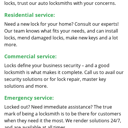
locks, trust our auto locksmiths with your concerns.
Residential service:
Need a new lock for your home? Consult our experts!
Our team knows what fits your needs, and can install
locks, mend damaged locks, make new keys and a lot
more.
Commercial service:
Locks define your business security – and a good
locksmith is what makes it complete. Call us to avail our
security solutions or for lock repair, master key
solutions and more.
Emergency service:
Locked out? Need immediate assistance? The true
mark of being a locksmith is to be there for customers
when they need it the most. We render solutions 24/7,
and are available at all times.