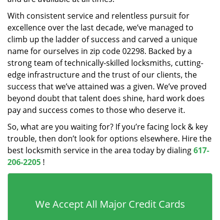
With consistent service and relentless pursuit for
excellence over the last decade, we’ve managed to
climb up the ladder of success and carved a unique
name for ourselves in zip code 02298. Backed by a
strong team of technically-skilled locksmiths, cutting-
edge infrastructure and the trust of our clients, the
success that we’ve attained was a given. We’ve proved
beyond doubt that talent does shine, hard work does
pay and success comes to those who deserve it.
So, what are you waiting for? If you’re facing lock & key
trouble, then don’t look for options elsewhere. Hire the
best locksmith service in the area today by dialing
617-
206-2205
!
We Accept All Major Credit Cards