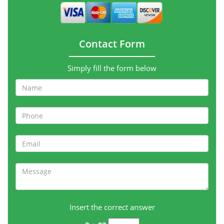
Contact Form
Simply fill the form below
Insert the correct answer