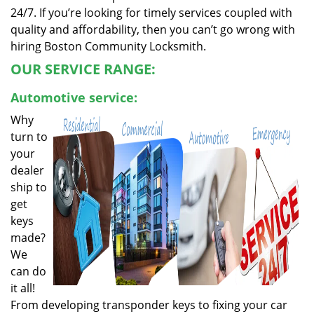
24/7. If you’re looking for timely services coupled with
quality and affordability, then you can’t go wrong with
hiring Boston Community Locksmith.
OUR SERVICE RANGE:
Automotive service:
Why
turn to
your
dealer
ship to
get
keys
made?
We
can do
it all!
From developing transponder keys to fixing your car