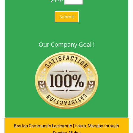
2 + 9?
Our Company Goal !
Boston Community Locksmith | Hours: Monday through