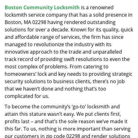
v
Boston Community Locksmith
is a renowned
i
locksmith service company that has a solid presence in
g
a
Boston, MA 02298 having rendered outstanding
t
solutions for over a decade. Known for its quality, quick
i
and affordable range of services, the firm has since
o
managed to revolutionize the industry with its
n
innovative approach to the trade and unparalleled
track record of providing swift resolutions to even the
most complex of problems. From catering to
homeowners’ lock and key needs to providing strategic
security solutions to business clients, there’s no job
that we haven’t done and nothing that’s too
complicated for us.
To become the community’s ‘go-to’ locksmith and
attain this stature wasn’t easy. We put clients first,
profits last – and that’s the sole reason we’ve made it
this far. To us, nothing is more important than serving
our customers in zip code 02298 and render solutions