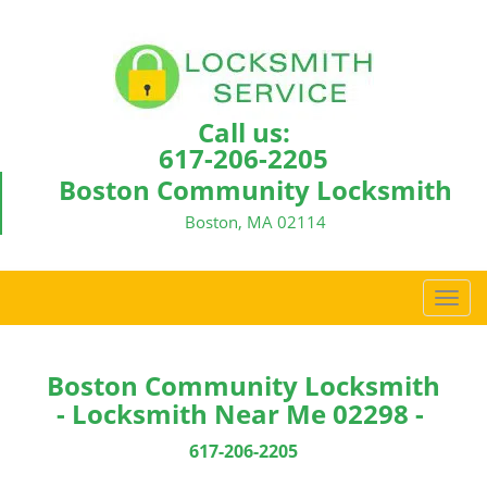
Call us:
617-206-2205
Boston Community Locksmith
Boston, MA 02114
T
o
g
g
Boston Community Locksmith
l
- Locksmith Near Me 02298 -
e
n
617-206-2205
a